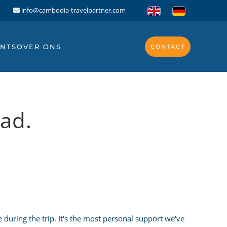
info@cambodia-travelpartner.com
NTS
OVER ONS
CONTACT
ad.
during the trip. It's the most personal support we've