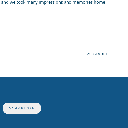
well and we took many impressions and memories home
VOLGENDE