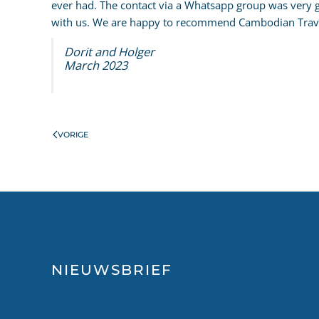
ever had. The contact via a Whatsapp group was very
with us. We are happy to recommend Cambodian Trave
Dorit and Holger
March 2023
VORIGE
NIEUWSBRIEF