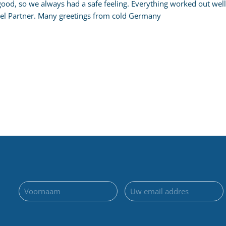
 good, so we always had a safe feeling. Everything worked out 
l Partner. Many greetings from cold Germany