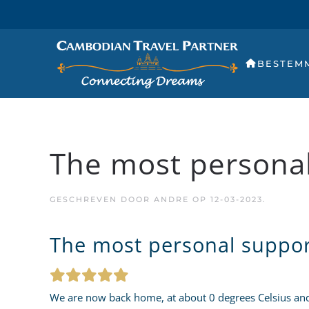
BESTEM
The most personal
GESCHREVEN DOOR
ANDRE
OP
12-03-2023
.
The most personal suppor
We are now back home, at about 0 degrees Celsius and 