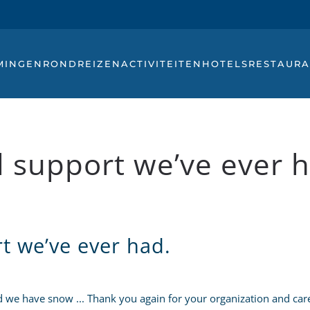
MINGEN
RONDREIZEN
ACTIVITEITEN
HOTELS
RESTAURA
 support we’ve ever h
t we’ve ever had.
we have snow ... Thank you again for your organization and care 