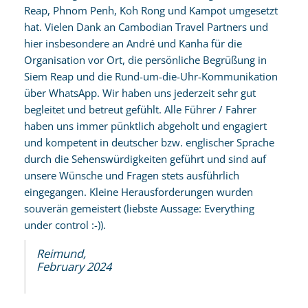
Reap, Phnom Penh, Koh Rong und Kampot umgesetzt
hat. Vielen Dank an Cambodian Travel Partners und
hier insbesondere an André und Kanha für die
Organisation vor Ort, die persönliche Begrüßung in
Siem Reap und die Rund-um-die-Uhr-Kommunikation
über WhatsApp. Wir haben uns jederzeit sehr gut
begleitet und betreut gefühlt. Alle Führer / Fahrer
haben uns immer pünktlich abgeholt und engagiert
und kompetent in deutscher bzw. englischer Sprache
durch die Sehenswürdigkeiten geführt und sind auf
unsere Wünsche und Fragen stets ausführlich
eingegangen. Kleine Herausforderungen wurden
souverän gemeistert (liebste Aussage: Everything
under control :-)).
Reimund,
February 2024