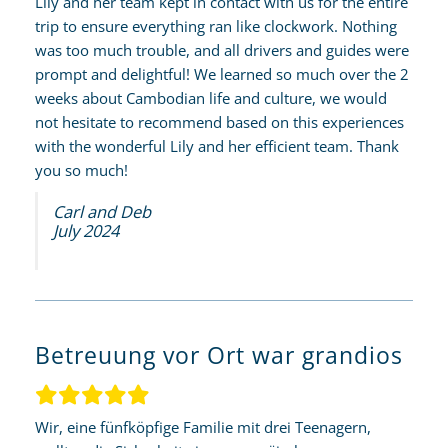
Lily and her team kept in contact with us for the entire
trip to ensure everything ran like clockwork. Nothing
was too much trouble, and all drivers and guides were
prompt and delightful! We learned so much over the 2
weeks about Cambodian life and culture, we would
not hesitate to recommend based on this experiences
with the wonderful Lily and her efficient team. Thank
you so much!
Carl and Deb
July 2024
Betreuung vor Ort war grandios
Wir, eine fünfköpfige Familie mit drei Teenagern,