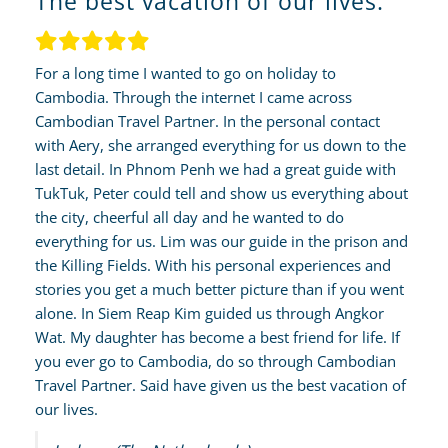
The best vacation of our lives.
For a long time I wanted to go on holiday to
Cambodia. Through the internet I came across
Cambodian Travel Partner. In the personal contact
with Aery, she arranged everything for us down to the
last detail. In Phnom Penh we had a great guide with
TukTuk, Peter could tell and show us everything about
the city, cheerful all day and he wanted to do
everything for us. Lim was our guide in the prison and
the Killing Fields. With his personal experiences and
stories you get a much better picture than if you went
alone. In Siem Reap Kim guided us through Angkor
Wat. My daughter has become a best friend for life. If
you ever go to Cambodia, do so through Cambodian
Travel Partner. Said have given us the best vacation of
our lives.