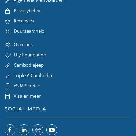
Algemene Voorwaarden
Privacybeleid
Recensies
Duurzaamheid
Over ons
Lily Foundation
Cambodiajeep
Triple A Cambodia
eSIM Service
Visa en meer
SOCIAL MEDIA