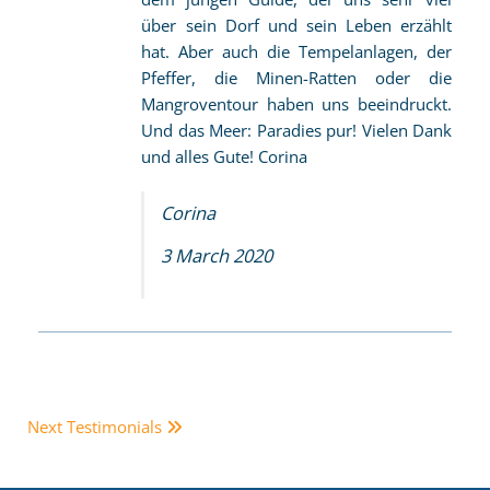
über sein Dorf und sein Leben erzählt
hat. Aber auch die Tempelanlagen, der
Pfeffer, die Minen-Ratten oder die
Mangroventour haben uns beeindruckt.
Und das Meer: Paradies pur! Vielen Dank
und alles Gute! Corina
Corina
3 March 2020
Next Testimonials