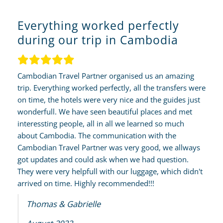
Everything worked perfectly
during our trip in Cambodia
Cambodian Travel Partner organised us an amazing
trip. Everything worked perfectly, all the transfers were
on time, the hotels were very nice and the guides just
wonderfull. We have seen beautiful places and met
interessting people, all in all we learned so much
about Cambodia. The communication with the
Cambodian Travel Partner was very good, we allways
got updates and could ask when we had question.
They were very helpfull with our luggage, which didn't
arrived on time. Highly recommended!!!
Thomas & Gabrielle