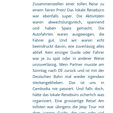
Zusammenstellen einer tollen Reise zu
einem fairen Preis! Das lokale Reisebüro
war ebenfalls super. Die Aktivitäten
waren abwechslungsreich, spannend
und haben Spass gemacht. Die
Autofahrten waren ausgewogen, die
Fahrer gut. Und wir waren echt
beeindruckt davon, wie zuverlässig alles
ablief. Kein einziger Guide oder Fahrer
war je zu spät oder in anderer Weise
unzuverlässig. Mein Partner musste am
Sonntag nach DE zurück und ist mit der
Deutschen Bahn mal wieder irgendwo
steckengeblieben. Das ist uns in
Cambodia nie passiert. Und falls doch,
hätte das lokale Reisebüro sicherlich was
organisiert. Eine grossartige Reise! Am
tollsten war übrigens die Jeep Tour mit
dem jungen Guide, der uns sehr viel