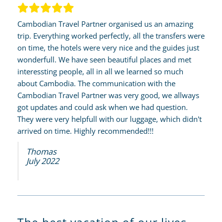
Cambodian Travel Partner organised us an amazing
trip. Everything worked perfectly, all the transfers were
on time, the hotels were very nice and the guides just
wonderfull. We have seen beautiful places and met
interessting people, all in all we learned so much
about Cambodia. The communication with the
Cambodian Travel Partner was very good, we allways
got updates and could ask when we had question.
They were very helpfull with our luggage, which didn't
arrived on time. Highly recommended!!!
Thomas
July 2022