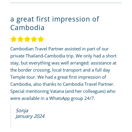
a great first impression of
Cambodia
Cambodian Travel Partner assisted in part of our
private Thailand-Cambodia trip. We only had a short
stay, but everything was well arranged: assistance at
the border crossing, local transport and a full day
Temple tour. We had a great first impression of
Cambodia, also thanks to Cambodia Travel Partner.
Special mentioning Vatana (and her colleagues) who
were available in a WhatsApp group 24/7.
Sonja
January 2024