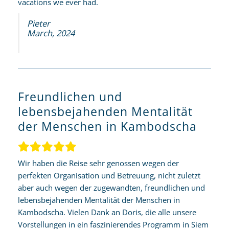
vacations we ever had.
Pieter
March, 2024
Freundlichen und
lebensbejahenden Mentalität
der Menschen in Kambodscha
Wir haben die Reise sehr genossen wegen der
perfekten Organisation und Betreuung, nicht zuletzt
aber auch wegen der zugewandten, freundlichen und
lebensbejahenden Mentalität der Menschen in
Kambodscha. Vielen Dank an Doris, die alle unsere
Vorstellungen in ein faszinierendes Programm in Siem