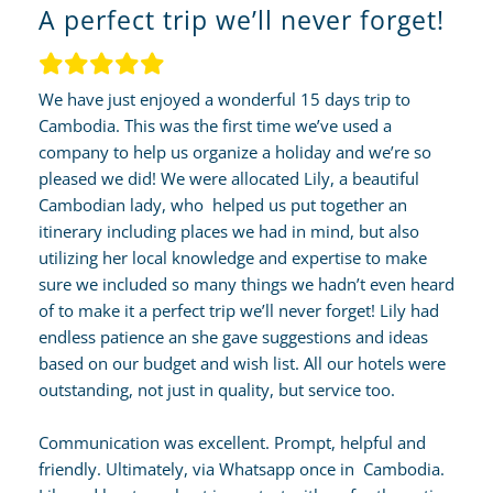
A perfect trip we’ll never forget!
We have just enjoyed a wonderful 15 days trip to
Cambodia. This was the first time we’ve used a
company to help us organize a holiday and we’re so
pleased we did! We were allocated Lily, a beautiful
Cambodian lady, who helped us put together an
itinerary including places we had in mind, but also
utilizing her local knowledge and expertise to make
sure we included so many things we hadn’t even heard
of to make it a perfect trip we’ll never forget! Lily had
endless patience an she gave suggestions and ideas
based on our budget and wish list. All our hotels were
outstanding, not just in quality, but service too.
Communication was excellent. Prompt, helpful and
friendly. Ultimately, via Whatsapp once in Cambodia.