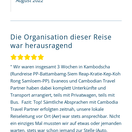
August 2022
Die Organisation dieser Reise
war herausragend
" Wir waren insgesamt 3 Wochen in Kambodscha
(Rundreise PP-Battambamg-Siem Reap-Kratie-Kep-Koh
Rong Samloem-PP). Evaneos und Cambodian Travel
Partner haben dabei komplett Unterkünfte und
Transport arrangiert, teils mit Privatwagen, teils mit
Bus. Fazit: Top! Sämtliche Absprachen mit Cambodia
Travel Partner erfolgten zeitnah, unsere lokale
Reiseleitung vor Ort (Aer) war stets ansprechbar. Nicht
ein einziges Mal mussten wir auf etwas oder jemanden
warten, stets war schon jemand zur Stelle (Auto,