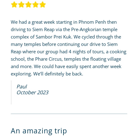
We had a great week starting in Phnom Penh then
driving to Siem Reap via the Pre-Angkorian temple
complex of Sambor Prei Kuk. We cycled through the
many temples before continuing our drive to Siem
Reap where our group had 4 nights of tours, a cooking
school, the Phare Circus, temples the floating village
and more. We could have easily spent another week
exploring. We’ll definitely be back.
Paul
October 2023
An amazing trip