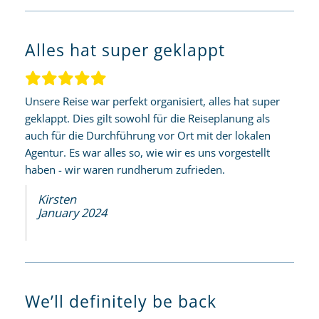
Alles hat super geklappt
Unsere Reise war perfekt organisiert, alles hat super
geklappt. Dies gilt sowohl für die Reiseplanung als
auch für die Durchführung vor Ort mit der lokalen
Agentur. Es war alles so, wie wir es uns vorgestellt
haben - wir waren rundherum zufrieden.
Kirsten
January 2024
We’ll definitely be back