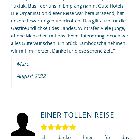
Tuktuk, Bus), der uns in Empfang nahm. Gute Hotels!
Die Organisation dieser Reise war herausragend, hat
unsere Erwartungen übertroffen. Das gilt auch für die
Gastfreundlichkeit des Landes. Wir trafen viele junge,
offene Menschen mit positivem Tatendrang, denen wir
alles Gute wünschen. Ein Stück Kambodscha nehmen
wir mit im Herzen. Danke für diese schöne Zeit."
Marc
August 2022
EINER TOLLEN REISE
Ich danke Ihnen für das