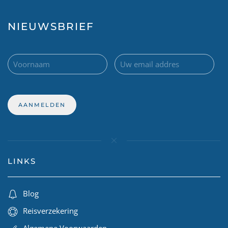
NIEUWSBRIEF
LINKS
Blog
Reisverzekering