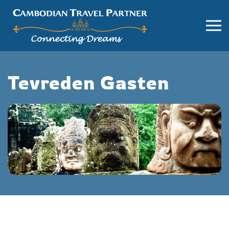
Tevreden Gasten