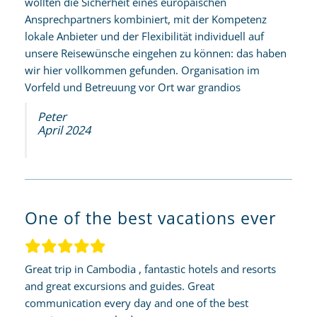
wollten die Sicherheit eines europäischen
Ansprechpartners kombiniert, mit der Kompetenz
lokale Anbieter und der Flexibilität individuell auf
unsere Reisewünsche eingehen zu können: das haben
wir hier vollkommen gefunden. Organisation im
Vorfeld und Betreuung vor Ort war grandios
Peter
April 2024
One of the best vacations ever
Great trip in Cambodia , fantastic hotels and resorts
and great excursions and guides. Great
communication every day and one of the best