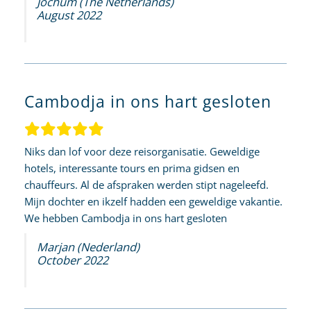
Jochum (The Netherlands)
August 2022
Cambodja in ons hart gesloten
Niks dan lof voor deze reisorganisatie. Geweldige
hotels, interessante tours en prima gidsen en
chauffeurs. Al de afspraken werden stipt nageleefd.
Mijn dochter en ikzelf hadden een geweldige vakantie.
We hebben Cambodja in ons hart gesloten
Marjan (Nederland)
October 2022