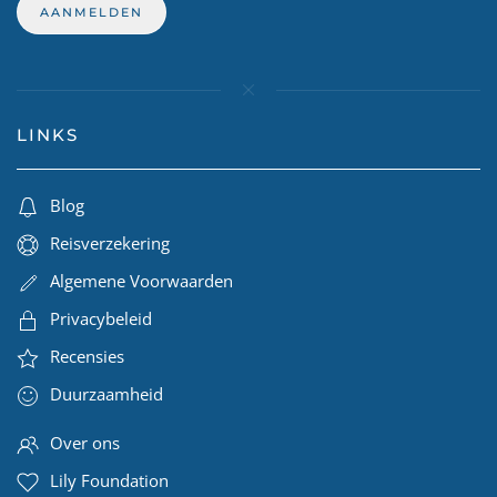
LINKS
Blog
Reisverzekering
Algemene Voorwaarden
Privacybeleid
Recensies
Duurzaamheid
Over ons
Lily Foundation