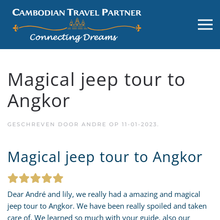
Magical jeep tour to
Angkor
GESCHREVEN DOOR
ANDRE
OP
11-01-2023
.
Magical jeep tour to Angkor
Dear André and lily, we really had a amazing and magical
jeep tour to Angkor. We have been really spoiled and taken
care of. We learned so much with your guide, also our