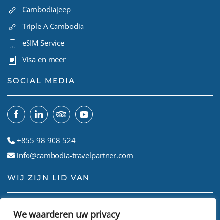
Cambodiajeep
Triple A Cambodia
eSIM Service
Visa en meer
SOCIAL MEDIA
+855 98 908 524
info@cambodia-travelpartner.com
WIJ ZIJN LID VAN
We waarderen uw privacy