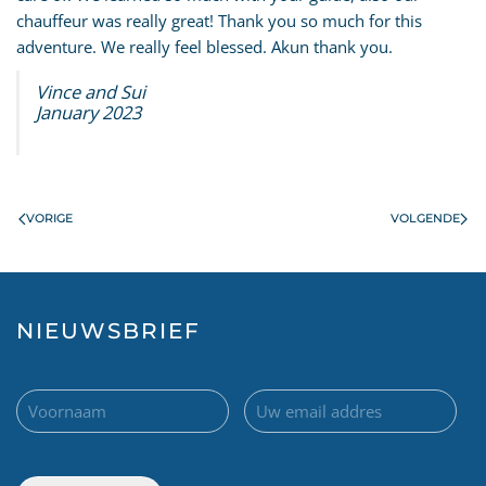
chauffeur was really great! Thank you so much for this
adventure. We really feel blessed. Akun thank you.
Vince and Sui
January 2023
VORIGE
VOLGENDE
NIEUWSBRIEF