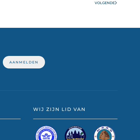
VOLGENDE
WIJ ZIJN LID VAN