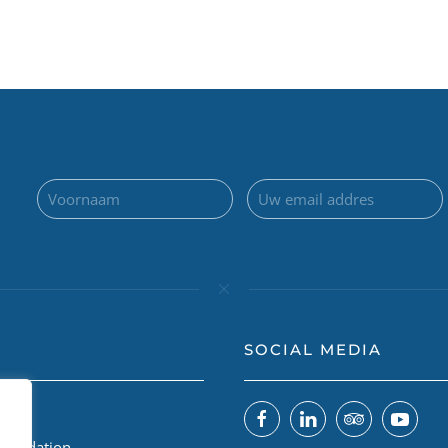
SOCIAL MEDIA
 ons
Foundation