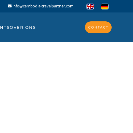
info@cambodia-travelpartner.com
NTS
OVER ONS
CONTACT