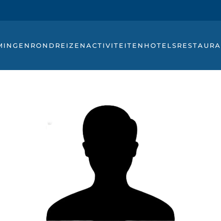
MINGEN
RONDREIZEN
ACTIVITEITEN
HOTELS
RESTAURA