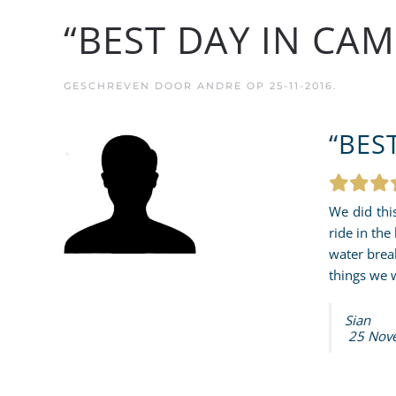
“BEST DAY IN CAM
GESCHREVEN DOOR
ANDRE
OP
25-11-2016
.
“BES
We did thi
ride in the
water brea
things we 
Sian
25 Nov