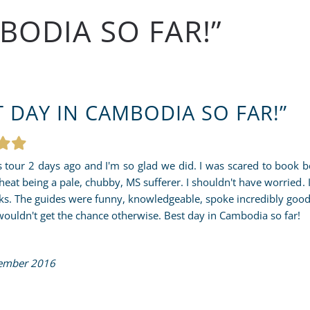
BODIA SO FAR!”
T DAY IN CAMBODIA SO FAR!”
s tour 2 days ago and I'm so glad we did. I was scared to book b
 heat being a pale, chubby, MS sufferer. I shouldn't have worried. 
ks. The guides were funny, knowledgeable, spoke incredibly good
wouldn't get the chance otherwise. Best day in Cambodia so far!
ember 2016