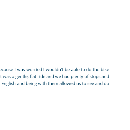
ecause I was worried I wouldn't be able to do the bike
It was a gentle, flat ride and we had plenty of stops and
 English and being with them allowed us to see and do