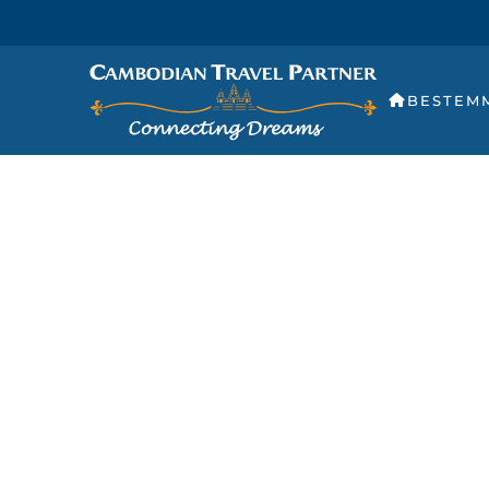
BESTEM