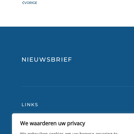
VORIGE
NIEUWSBRIEF
LINKS
We waarderen uw privacy
Blog
Over
Reisverzekering
Lily 
We gebruiken cookies om uw browse-ervaring te