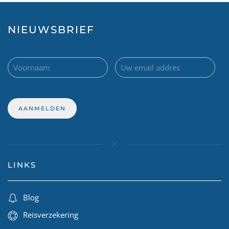
NIEUWSBRIEF
LINKS
Blog
Reisverzekering