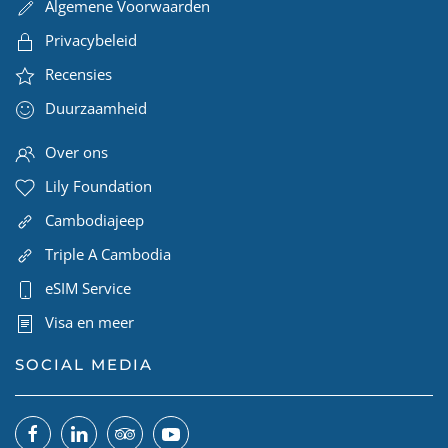
Algemene Voorwaarden
Privacybeleid
Recensies
Duurzaamheid
Over ons
Lily Foundation
Cambodiajeep
Triple A Cambodia
eSIM Service
Visa en meer
SOCIAL MEDIA