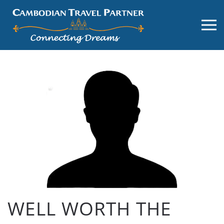
WELL WORTH THE