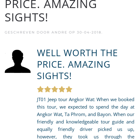
PRICE. AMAZING
SIGHTS!
GESCHREVEN DOOR
ANDRE
OP
30-04-2018
.
WELL WORTH THE
PRICE. AMAZING
SIGHTS!
JT01 Jeep tour Angkor Wat: When we booked
this tour, we expected to spend the day at
Angkor Wat, Ta Phrom, and Bayon. When our
friendly and knowledgeable tour guide and
equally friendly driver picked us up,
however, they took us through the