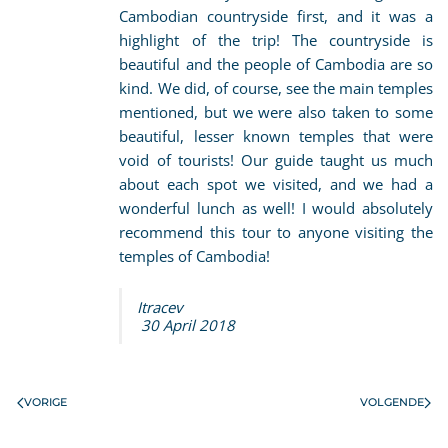
Cambodian countryside first, and it was a
highlight of the trip! The countryside is
beautiful and the people of Cambodia are so
kind. We did, of course, see the main temples
mentioned, but we were also taken to some
beautiful, lesser known temples that were
void of tourists! Our guide taught us much
about each spot we visited, and we had a
wonderful lunch as well! I would absolutely
recommend this tour to anyone visiting the
temples of Cambodia!
Itracev
30 April 2018
VORIGE
VOLGENDE