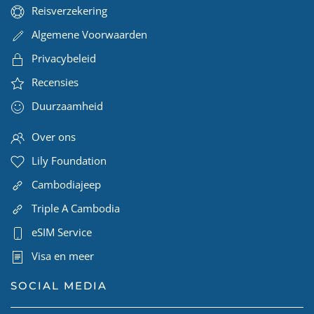
Reisverzekering
Algemene Voorwaarden
Privacybeleid
Recensies
Duurzaamheid
Over ons
Lily Foundation
Cambodiajeep
Triple A Cambodia
eSIM Service
Visa en meer
SOCIAL MEDIA