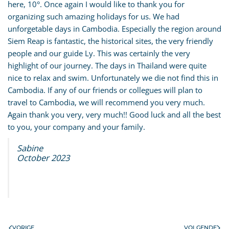
here, 10°. Once again I would like to thank you for
organizing such amazing holidays for us. We had
unforgetable days in Cambodia. Especially the region around
Siem Reap is fantastic, the historical sites, the very friendly
people and our guide Ly. This was certainly the very
highlight of our journey. The days in Thailand were quite
nice to relax and swim. Unfortunately we die not find this in
Cambodia. If any of our friends or collegues will plan to
travel to Cambodia, we will recommend you very much.
Again thank you very, very much!! Good luck and all the best
to you, your company and your family.
Sabine
October 2023
VORIGE
VOLGENDE