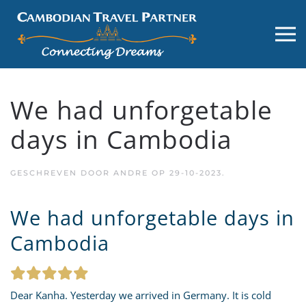
We had unforgetable
days in Cambodia
GESCHREVEN DOOR
ANDRE
OP
29-10-2023
.
We had unforgetable days in
Cambodia
Dear Kanha. Yesterday we arrived in Germany. It is cold