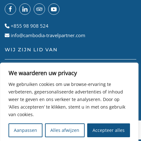
+855 98 908 524
info@cambodia-travelpartner.com
WIJ ZIJN LID VAN
We waarderen uw privacy
We gebruiken cookies om uw browse-ervaring te
verbeteren, gepersonaliseerde advertenties of inhoud
weer te geven en ons verkeer te analyseren. Door op
‘Alles accepteren’ te klikken, stemt u in met ons gebruik
van cookies.
© Cambodian Travel Partner
2026
• Site gemaakt door
R24k
Aanpassen
Alles afwijzen
Accepteer alles
DMC Travel Software