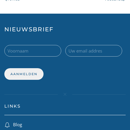
NIEUWSBRIEF
LINKS
Blog