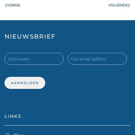
VORIGE
VOLGENDE
NIEUWSBRIEF
LINKS