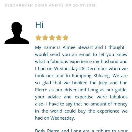
GESCHREVEN DOOR
ANDRE
OP
20-07-2012
.
Hi
My name is Aimee Stewart and I thought I
would send you an email to let you know
what a fabulous experience my husband and
I had on Wednesday 28 December when we
took our tour to Kampong Khleang. We are
so glad that we booked the Jeep and had
Pierre as our driver and Long as our guide,
your advice and expertise were fabulous
also. I have to say that no amount of money
in the world could buy the experience we
had on Wednesday.
Both Pierre and Long are a tribute to your