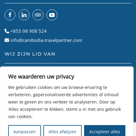
+855 98 908 524
info@cambodia-travelpartner.com
WIJ ZIJN LID VAN
We waarderen uw privacy
We gebruiken cookies om uw browse-ervaring te
verbeteren, gepersonaliseerde advertenties of inhoud
weer te geven en ons verkeer te analyseren. Door op
‘Alles accepteren’ te klikken, stemt u in met ons gebruik
van cookies.
© Cambodian Travel Partner
2026
• Site gemaakt door
R24k
Aanpassen
Alles afwijzen
Accepteer alles
DMC Travel Software