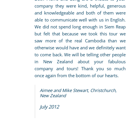
company they were kind, helpful, generous
and knowledgeable and both of them were
able to communicate well with us in English.
We did not spend long enough in Siem Reap
but felt that because we took this tour we
saw more of the real Cambodia than we
otherwise would have and we definitely want
to come back. We will be telling other people
in New Zealand about your fabulous
company and tours! Thank you so much
once again from the bottom of our hearts.
Aimee and Mike Stewart, Christchurch,
New Zealand
July 2012