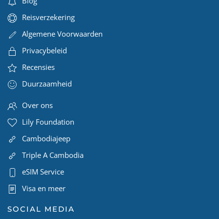
Blog
Reisverzekering
Algemene Voorwaarden
Privacybeleid
Recensies
Duurzaamheid
Over ons
Lily Foundation
Cambodiajeep
Triple A Cambodia
eSIM Service
Visa en meer
SOCIAL MEDIA