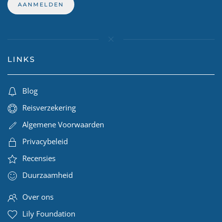
LINKS
Blog
Reisverzekering
Algemene Voorwaarden
Privacybeleid
Recensies
Duurzaamheid
Over ons
Lily Foundation