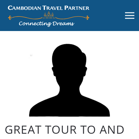
GREAT TOUR TO AND