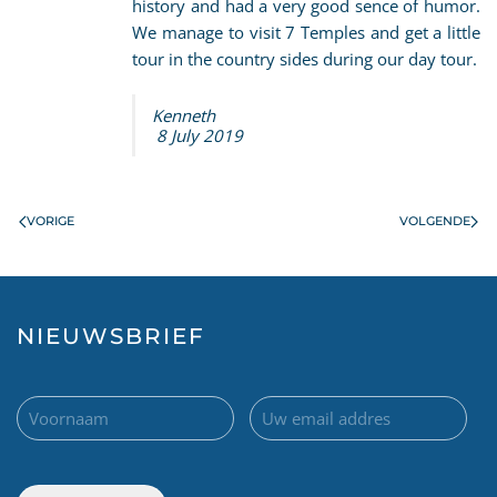
history and had a very good sence of humor.
We manage to visit 7 Temples and get a little
tour in the country sides during our day tour.
Kenneth
8 July 2019
VORIGE
VOLGENDE
NIEUWSBRIEF