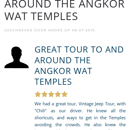
AROUND THE ANGKOR
WAT TEMPLES
GESCHREVEN DOOR
ANDRE
OP
08-07-2019
.
GREAT TOUR TO AND
AROUND THE
ANGKOR WAT
TEMPLES
We had a great tour, Vintage Jeep Tour, with
"Chili" as our driver. He knew all the
shortcuts, and ways to get in the Temples
avoiding the crowds. He also knew the