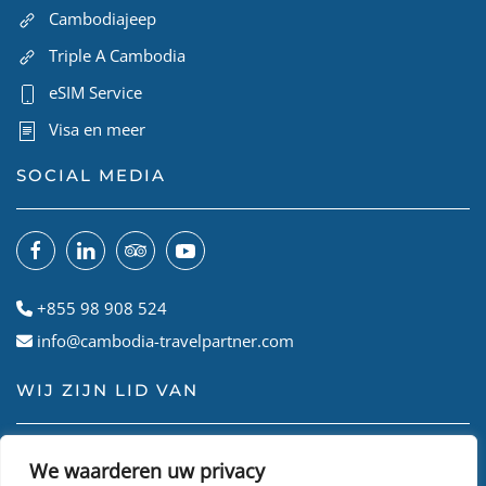
Cambodiajeep
Triple A Cambodia
eSIM Service
Visa en meer
SOCIAL MEDIA
+855 98 908 524
info@cambodia-travelpartner.com
WIJ ZIJN LID VAN
We waarderen uw privacy