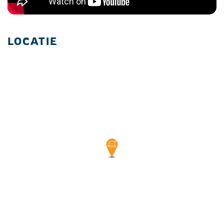
LOCATIE