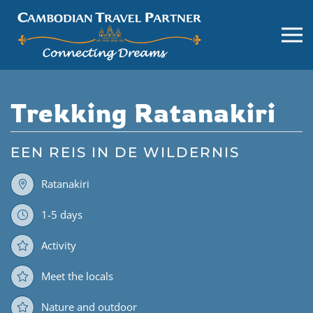
Trekking Ratanakiri
EEN REIS IN DE WILDERNIS
Ratanakiri
1-5 days
Activity
Meet the locals
Nature and outdoor