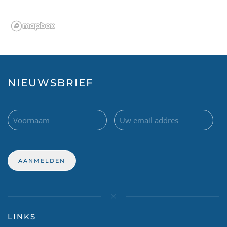
NIEUWSBRIEF
LINKS