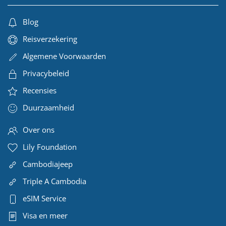
Blog
Reisverzekering
Algemene Voorwaarden
Privacybeleid
Recensies
Duurzaamheid
Over ons
Lily Foundation
Cambodiajeep
Triple A Cambodia
eSIM Service
Visa en meer