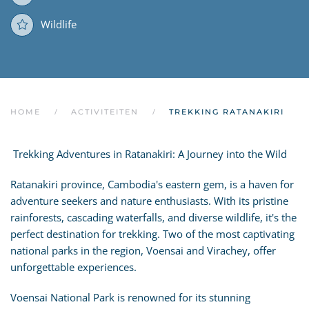
Wildlife
HOME
ACTIVITEITEN
TREKKING RATANAKIRI
Trekking Adventures in Ratanakiri: A Journey into the Wild
Ratanakiri province, Cambodia's eastern gem, is a haven for
adventure seekers and nature enthusiasts. With its pristine
rainforests, cascading waterfalls, and diverse wildlife, it's the
perfect destination for trekking. Two of the most captivating
national parks in the region, Voensai and Virachey, offer
unforgettable experiences.
Voensai National Park is renowned for its stunning