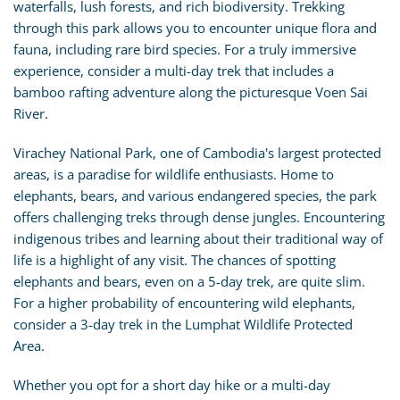
waterfalls, lush forests, and rich biodiversity. Trekking
through this park allows you to encounter unique flora and
fauna, including rare bird species. For a truly immersive
experience, consider a multi-day trek that includes a
bamboo rafting adventure along the picturesque Voen Sai
River.
Virachey National Park, one of Cambodia's largest protected
areas, is a paradise for wildlife enthusiasts. Home to
elephants, bears, and various endangered species, the park
offers challenging treks through dense jungles. Encountering
indigenous tribes and learning about their traditional way of
life is a highlight of any visit. The chances of spotting
elephants and bears, even on a 5-day trek, are quite slim.
For a higher probability of encountering wild elephants,
consider a 3-day trek in the Lumphat Wildlife Protected
Area.
Whether you opt for a short day hike or a multi-day