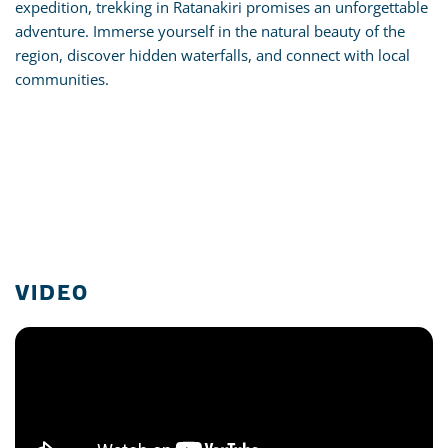
expedition, trekking in Ratanakiri promises an unforgettable
adventure. Immerse yourself in the natural beauty of the
region, discover hidden waterfalls, and connect with local
communities.
VIDEO