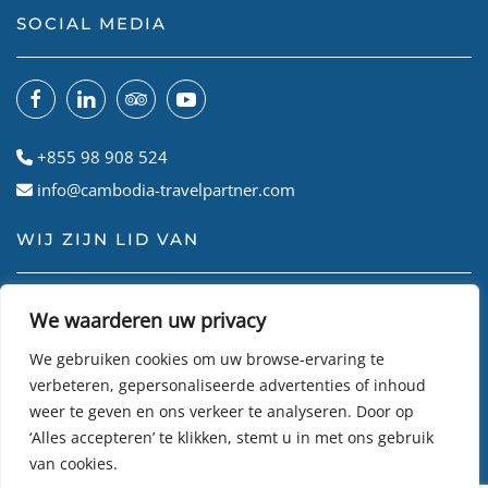
SOCIAL MEDIA
+855 98 908 524
info@cambodia-travelpartner.com
WIJ ZIJN LID VAN
We waarderen uw privacy
We gebruiken cookies om uw browse-ervaring te
verbeteren, gepersonaliseerde advertenties of inhoud
weer te geven en ons verkeer te analyseren. Door op
‘Alles accepteren’ te klikken, stemt u in met ons gebruik
van cookies.